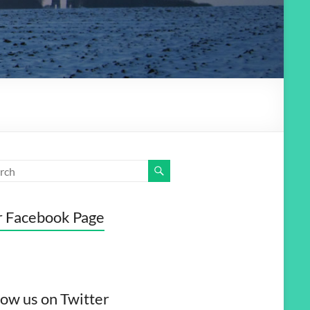
 Facebook Page
low us on Twitter