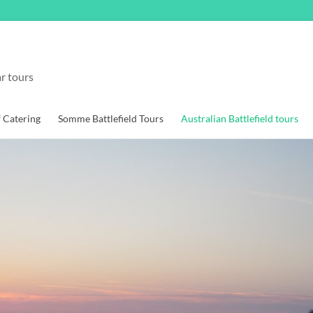
r tours
f Catering
Somme Battlefield Tours
Australian Battlefield tours