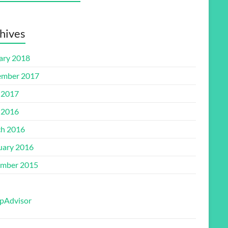
hives
ary 2018
mber 2017
 2017
 2016
h 2016
uary 2016
mber 2015