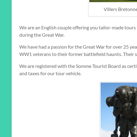
Villers Breton
We are an English couple offering you tailor-made tours
during the Great War.
We have had a passion for the Great War for over 25 year
WW1 veterans to their former battlefield haunts. Their s
We are registered with the Somme Tourist Board as certif
and taxes for our tour vehicle.