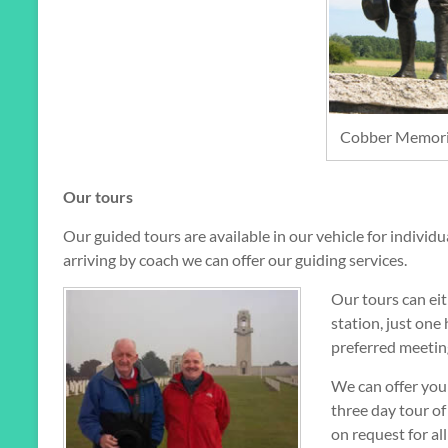
Cobber Memoria
Our tours
Our guided tours are available in our vehicle for individ
arriving by coach we can offer our guiding services.
Our tours can eit
station, just one
preferred meetin
We can offer you 
three day tour of 
on request for all