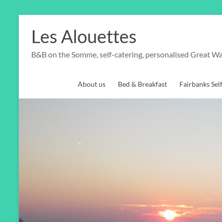
Skip
to
Les Alouettes
content
B&B on the Somme, self-catering, personalised Great Wa
About us
Bed & Breakfast
Fairbanks Sel