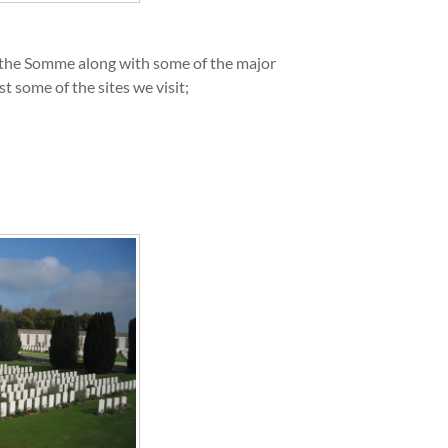
n the Somme along with some of the major
some of the sites we visit;