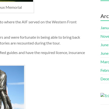
neux Memorial
Arc
 to where the AIF served on the Western Front
Janu
Nove
s and were fortunate in being able to bring back
tories are recounted during the tour.
June
ied guides and have the required licence, insurance
June
Marc
Febr
Dece