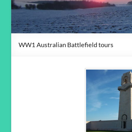
WW1 Australian Battlefield tours