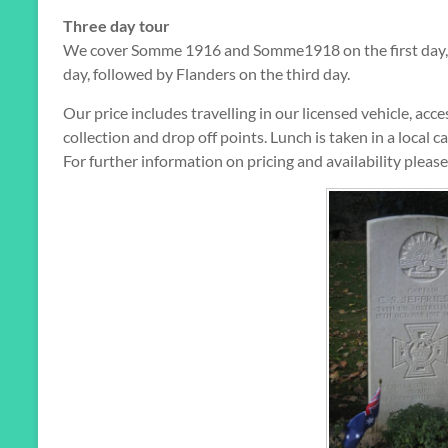
Three day tour
We cover Somme 1916 and Somme1918 on the first day, w
day, followed by Flanders on the third day.
Our price includes travelling in our licensed vehicle, ac
collection and drop off points. Lunch is taken in a local ca
For further information on pricing and availability pleas