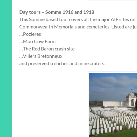
Day tours – Somme 1916 and 1918
This Somme based tour covers all the major AIF sites o
Commonwealth Memorials and cemeteries. Listed are just 
…Pozieres
…Moo Cow Farm
…The Red Baron crash site
…Villers Bretonneux
and preserved trenches and mine craters.