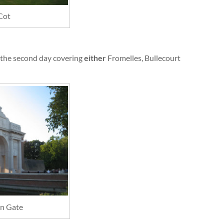
Cot
the second day covering
either
Fromelles, Bullecourt
n Gate