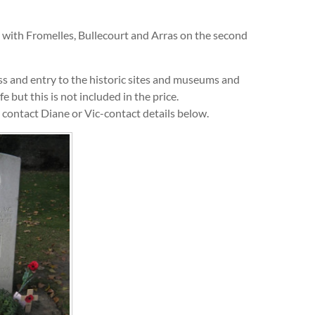
ith Fromelles, Bullecourt and Arras on the second
cess and entry to the historic sites and museums and
fe but this is not included in the price.
e contact Diane or Vic-contact details below.