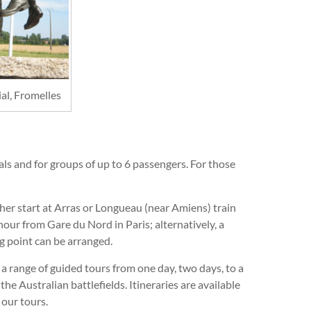
l, Fromelles
uals and for groups of up to 6 passengers. For those
her start at Arras or Longueau (near Amiens) train
 hour from Gare du Nord in Paris; alternatively, a
g point can be arranged.
a range of guided tours from one day, two days, to a
the Australian battlefields. Itineraries are available
 our tours.