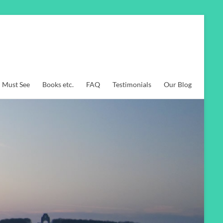
Must See
Books etc.
FAQ
Testimonials
Our Blog