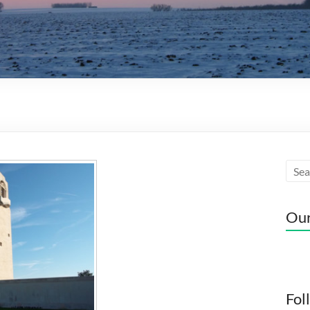
Our
Fol