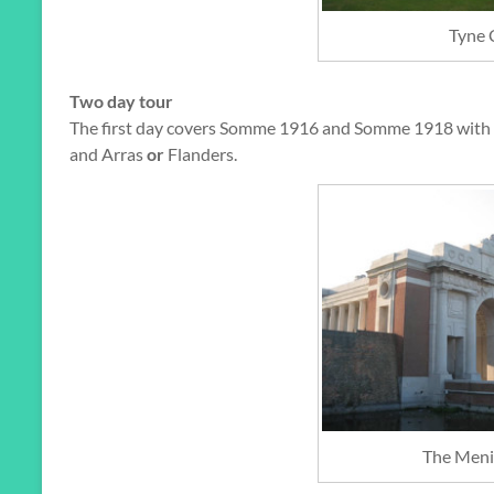
Tyne 
Two day tour
The first day covers Somme 1916 and Somme 1918 with 
and Arras
or
Flanders.
The Meni