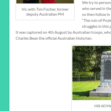
We try to persona
who served in th
Vic with Tim Fischer, former
deputy Australian PM
so then follow in
“The ruin of Pozi
struggles in this
It was captured on 4th August by Australian troops, who f
Charles Bean the official Australian historian.
Hill 60 M