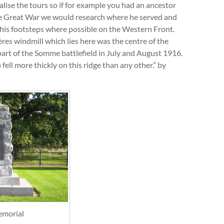
lise the tours so if for example you had an ancestor
e Great War we would research where he served and
 his footsteps where possible on the Western Front.
ères windmill which lies here was the centre of the
 part of the Somme battlefield in July and August 1916.
ell more thickly on this ridge than any other.” by
emorial