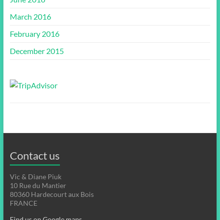
March 2016
February 2016
December 2015
Contact us
Vic & Diane Piuk
10 Rue du Mantier
80360 Hardecourt aux Bois
FRANCE
Find us on Google maps