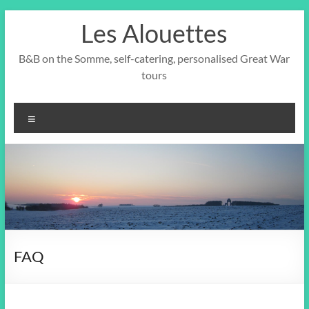
Skip
Les Alouettes
to
content
B&B on the Somme, self-catering, personalised Great War
tours
Menu
FAQ