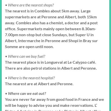
• Where are the nearest shops?
The nearest is in Combles about 5km away. Large
supermarkets are at Peronne and Albert, both 15km
away. Combles also has a chemist, a doctor and a post
office. Supermarkets mainly open between 8.30am-
7.00pm non-stop but close Sundays, but Super U in
Albert, Intermarche in Peronne and Shopi in Bray sur
Somme are open until noon.
• Where can we buy fuel?
The nearest place is in Longueval at Le Calypso café.
There are also petrol stations in Albert and Peronne.
• Where is the nearest hospital?
The nearest are at Albert and Peronne.
•
Where can we eat out?
You are never far away from good food in France and we
will be happy to advise you and make reservations. L’