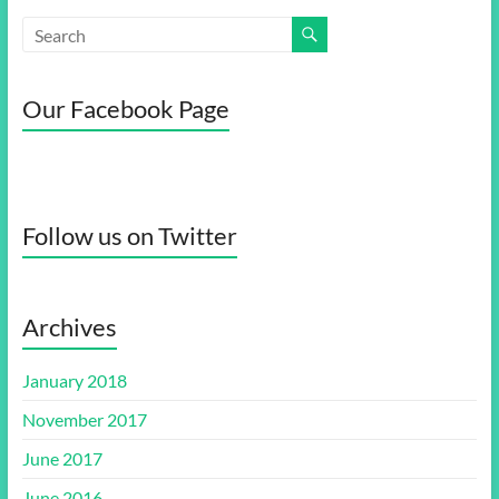
Our Facebook Page
Follow us on Twitter
Archives
January 2018
November 2017
June 2017
June 2016