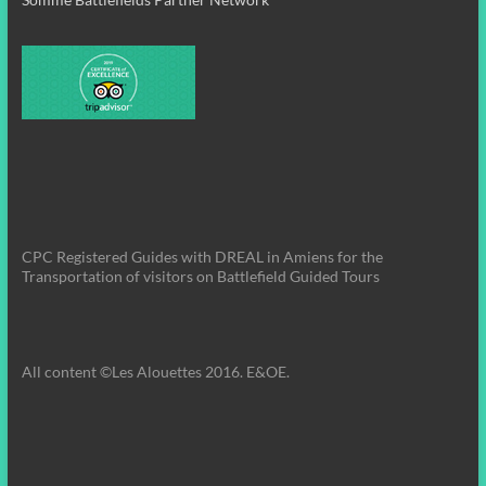
CPC Registered Guides with DREAL in Amiens for the
Transportation of visitors on Battlefield Guided Tours
All content ©Les Alouettes 2016. E&OE.