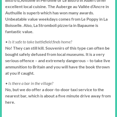
Bistro d,Antoine in Peronne or Le Bistro in Albert offer
excellent local cuisine. The Auberge au Vallée d’Ancre in
Authuille is superb which has won many awards.
Unbeatable value weekdays comes from Le Poppy in La
Boisselle. Also, La Stromboli pizzeria in Bapaume is
fantastic value.
• Is it safe to take battlefield finds home?
No! They can still kill. Souvenirs of this type can often be
bought safely defused from local museums. It is a very
serious offence – and extremely dangerous – to take live
ammunition to Britain and you will have the book thrown
at you if caught.
• Is there a bar in the village?
No, but we do offer a door-to-door taxi service to the
nearest bar, which is about a five minute drive away from
here.