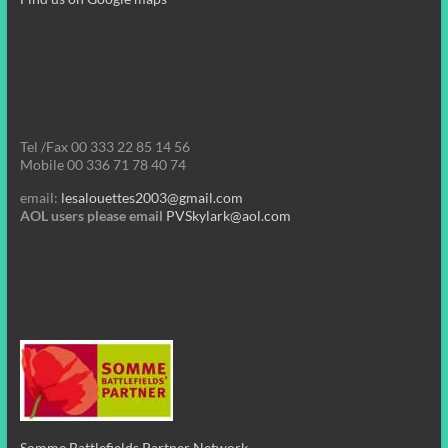
Tel /Fax 00 333 22 85 14 56
Mobile 00 336 71 78 40 74
email:
lesalouettes2003@gmail.com
AOL users please email
PVSkylark@aol.com
Somme Battlefields Partner Network