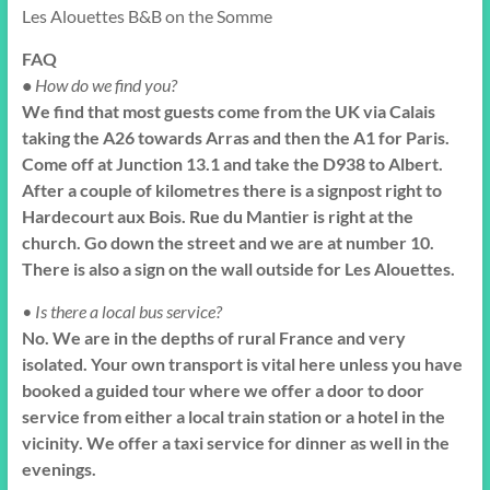
Les Alouettes B&B on the Somme
FAQ
•
How do we find you?
We find that most guests come from the UK via Calais
taking the A26 towards Arras and then the A1 for Paris.
Come off at Junction 13.1 and take the D938 to Albert.
After a couple of kilometres there is a signpost right to
Hardecourt aux Bois. Rue du Mantier is right at the
church. Go down the street and we are at number 10.
There is also a sign on the wall outside for Les Alouettes.
• Is there a local bus service?
No. We are in the depths of rural France and very
isolated. Your own transport is vital here unless you have
booked a guided tour where we offer a door to door
service from either a local train station or a hotel in the
vicinity. We offer a taxi service for dinner as well in the
evenings.