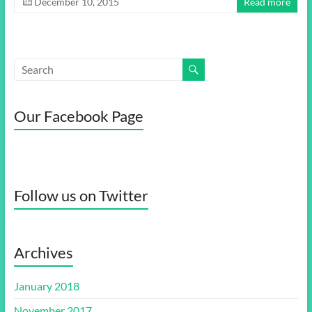
December 10, 2015
Read more
Our Facebook Page
Follow us on Twitter
Archives
January 2018
November 2017