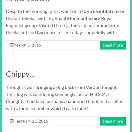
Despite the morning rain it went on to be a beautiful day on
the battlefields with my Royal Monmouthshire Royal
Engineer group. Visited three of their fallen comrades on
the Salient and two more to see today – hopefully with
March 5, 2016
Read more
Chippy…
Thought I was bringing a dog back from Verdun tonight.
This dog was wandering seemingly lost at Hill 304. I
thought it had been perhaps abandoned but it had a collar
with a mobile number which I called and it
February 21, 2016
Read more