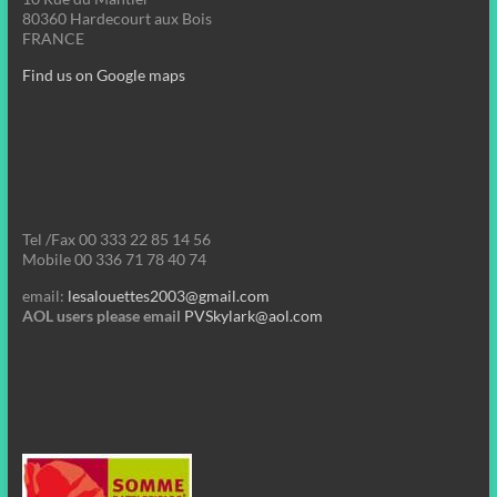
80360 Hardecourt aux Bois
FRANCE
Find us on Google maps
Tel /Fax 00 333 22 85 14 56
Mobile 00 336 71 78 40 74
email:
lesalouettes2003@gmail.com
AOL users please email
PVSkylark@aol.com