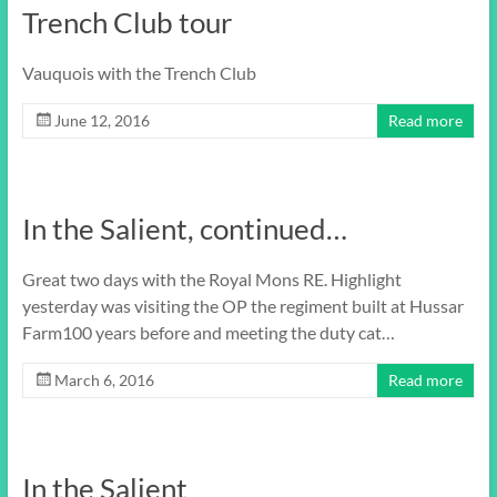
Trench Club tour
Vauquois with the Trench Club
June 12, 2016
Read more
In the Salient, continued…
Great two days with the Royal Mons RE. Highlight
yesterday was visiting the OP the regiment built at Hussar
Farm100 years before and meeting the duty cat…
March 6, 2016
Read more
In the Salient