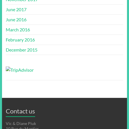
June 2017
June 2016
March 2016
February 2016
December 2015
Contact us
Vic & Diane Piuk
10 Rue du Mantier