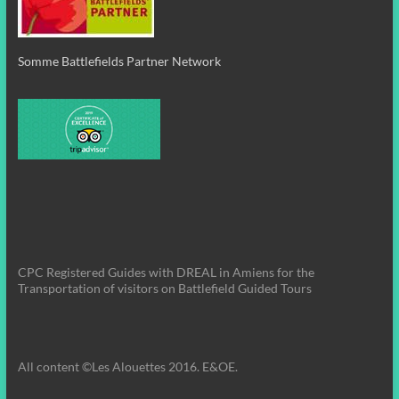
Somme Battlefields Partner Network
CPC Registered Guides with DREAL in Amiens for the
Transportation of visitors on Battlefield Guided Tours
All content ©Les Alouettes 2016. E&OE.