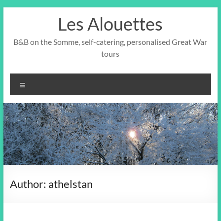
Skip
Les Alouettes
to
content
B&B on the Somme, self-catering, personalised Great War
tours
Menu
Author:
athelstan