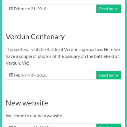
February 21, 2016
Read more
Verdun Centenary
The centenary of the Battle of Verdun approaches. Here we
have a couple of photos of the ossuary on the battlefield at
Verdun, Vic:
February 19, 2016
Read more
New website
Welcome to our new website