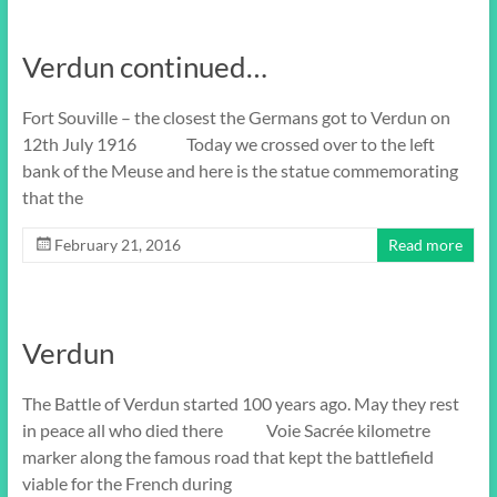
Verdun continued…
Fort Souville – the closest the Germans got to Verdun on
12th July 1916 Today we crossed over to the left
bank of the Meuse and here is the statue commemorating
that the
February 21, 2016
Read more
Verdun
The Battle of Verdun started 100 years ago. May they rest
in peace all who died there Voie Sacrée kilometre
marker along the famous road that kept the battlefield
viable for the French during